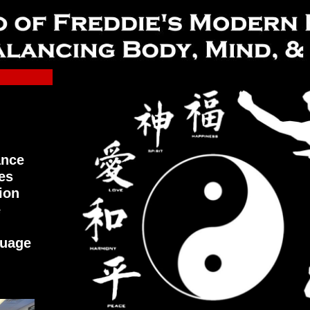
ance
es
ion
e
guage