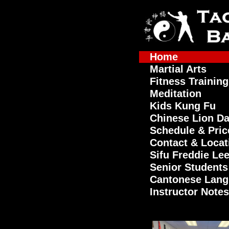
Home
Martial Arts
Fitness Training
Meditation
Kids Kung Fu
Chinese Lion D
Schedule & Pric
Contact & Locat
Sifu Freddie Le
Senior Students
Cantonese Lan
Instructor Notes