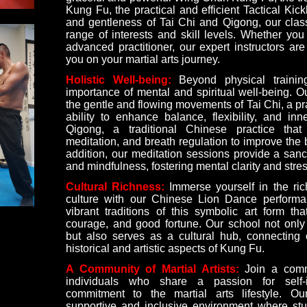
Kung Fu, the practical and efficient Tactical Kic
and gentleness of Tai Chi and Qigong, our class
range of interests and skill levels. Whether yo
advanced practitioner, our expert instructors ar
you on your martial arts journey.
Holistic Well-being:
Beyond physical traini
importance of mental and spiritual well-being. O
the gentle and flowing movements of Tai Chi, a pr
ability to enhance balance, flexibility, and in
Qigong, a traditional Chinese practice tha
meditation, and breath regulation to improve the 
addition, our meditation sessions provide a sanct
and mindfulness, fostering mental clarity and stress
Cultural Richness:
Immerse yourself in the ric
culture with our Chinese Lion Dance performa
vibrant traditions of this symbolic art form tha
courage, and good fortune. Our school not only 
but also serves as a cultural hub, connecting 
historical and artistic aspects of Kung Fu.
A Community of Martial Artists:
Join a commu
individuals who share a passion for self
commitment to the martial arts lifestyle. O
supportive and inclusive environment where st