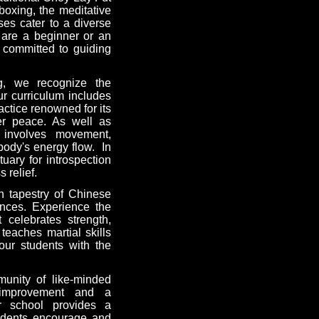
kboxing, the meditative
es cater to a diverse
u are a beginner or an
e committed to guiding
ng, we recognize the
ur curriculum includes
actice renowned for its
ner peace. As well as
t involves movement,
body's energy flow. In
uary for introspection
 relief.
h tapestry of Chinese
nces. Experience the
t celebrates strength,
teaches martial skills
our students with the
nity of like-minded
-improvement and a
ur school provides a
udents encourage and