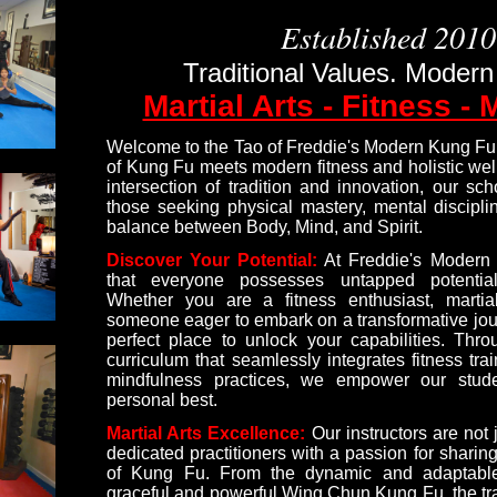
Established 2010
Traditional Values. Modern
Martial Arts - Fitness - 
Welcome to the Tao of Freddie's Modern Kung Fu,
of Kung Fu meets modern fitness and holistic well
intersection of tradition and innovation, our sch
those seeking physical mastery, mental discipl
balance between Body, Mind, and Spirit.
Discover Your Potential:
At Freddie's Modern
that everyone possesses untapped potential
Whether you are a fitness enthusiast, martial 
someone eager to embark on a transformative jour
perfect place to unlock your capabilities. Th
curriculum that seamlessly integrates fitness trai
mindfulness practices, we empower our stude
personal best.
Martial Arts Excellence:
Our instructors are not 
dedicated practitioners with a passion for shari
of Kung Fu. From the dynamic and adaptabl
graceful and powerful Wing Chun Kung Fu, the tr