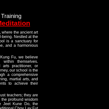
 Training
Meditation
 where the ancient art
-being. Nestled at the
ool is a sanctuary for
ine, and a harmonious
 Kung Fu, we believe
 within themselves.
arts practitioner, or
ney, our school is the
rough a comprehensive
ning, martial arts, and
nts to achieve their
just teachers; they are
ng the profound wisdom
e Jeet Kune Do, the
aditional Choy Lay Fut